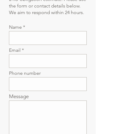
the form or contact details below.
We aim to respond within 24 hours.
Name
Email
Phone number
Message