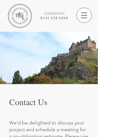
EDINBURGH
0131 278 3394
Contact Us
We’d be delighted to discuss your
project and schedule a meeting for
a no-obligation estimate. Please use