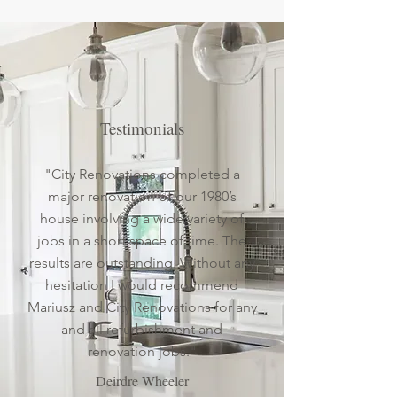
Testimonials
"City Renovations completed a
major renovation of our 1980’s
house involving a wide variety of
jobs in a short space of time. The
results are outstanding. Without any
hesitation I would recommend
Mariusz and City Renovations for any
and all refurbishment and
renovation jobs."
Deirdre Wheeler