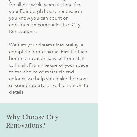
for all our work, when its time for
your Edinburgh house renovation,
you know you can count on
construction companies like City
Renovations.
We turn your dreams into reality, a
complete, professional East Lothian
home renovation service from start
to finish. From the use of your space
to the choice of materials and
colours, we help you make the most
of your property, all with attention to
details.
Why Choose City
Renovations?