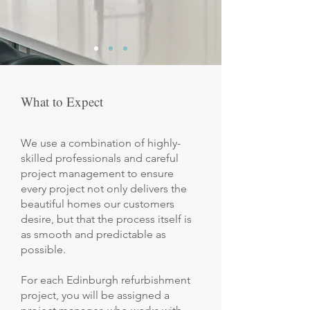
What to Expect
We use a combination of highly-
skilled professionals and careful
project management to ensure
every project not only delivers the
beautiful homes our customers
desire, but that the process itself is
as smooth and predictable as
possible.
For each Edinburgh refurbishment
project, you will be assigned a