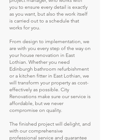
project manager, who works with
you to ensure every detail is exactly
as you want, but also the work itself
is carried out to a schedule that
works for you.
From design to implementation, we
are with you every step of the way on
your house renovation in East
Lothian. Whether you need
Edinburgh bathroom refurbishment
or a kitchen fitter in East Lothian, we
will transform your property as cost-
effectively as possible. City
Renovations make sure our service is
affordable, but we never
compromise on quality.
The finished project will delight, and
with our comprehensive
professional service and guarantee