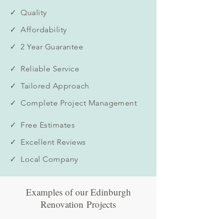
✓ Quality
✓ Affordability
✓ 2 Year Guarantee
✓ Reliable Service
✓ Tailored Approach
✓ Complete Project Management
✓ Free Estimates
✓ Excellent Reviews
✓ Local Company
Examples of our Edinburgh
Renovation Projects