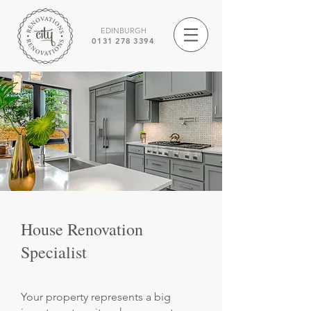
EDINBURGH
0131 278 3394
House Renovation
Specialist
Your property represents a big