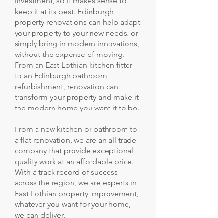
investment, so it makes sense to
keep it at its best. Edinburgh
property renovations can help adapt
your property to your new needs, or
simply bring in modern innovations,
without the expense of moving.
From an East Lothian kitchen fitter
to an Edinburgh bathroom
refurbishment, renovation can
transform your property and make it
the modern home you want it to be.
From a new kitchen or bathroom to
a flat renovation, we are an all trade
company that provide exceptional
quality work at an affordable price.
With a track record of success
across the region, we are experts in
East Lothian property improvement,
whatever you want for your home,
we can deliver.